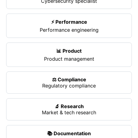
Cybersecurity specialist
⚡ Performance
Performance engineering
📊 Product
Product management
⚖️ Compliance
Regulatory compliance
🔬 Research
Market & tech research
📚 Documentation