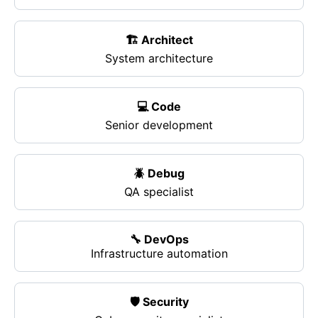
🏗️ Architect
System architecture
💻 Code
Senior development
🪲 Debug
QA specialist
🔧 DevOps
Infrastructure automation
🛡️ Security