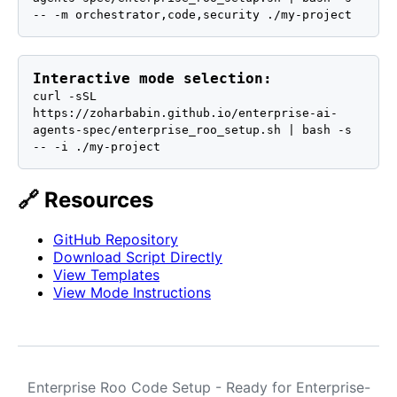
-- -m orchestrator,code,security ./my-project
Interactive mode selection:
curl -sSL
https://zoharbabin.github.io/enterprise-ai-
agents-spec/enterprise_roo_setup.sh | bash -s
-- -i ./my-project
🔗 Resources
GitHub Repository
Download Script Directly
View Templates
View Mode Instructions
Enterprise Roo Code Setup - Ready for Enterprise-