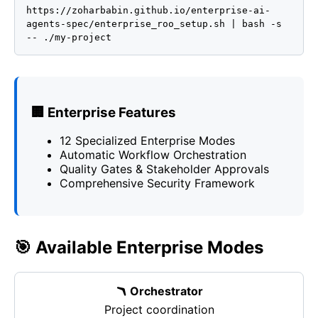
https://zoharbabin.github.io/enterprise-ai-
agents-spec/enterprise_roo_setup.sh | bash -s
-- ./my-project
🏢 Enterprise Features
12 Specialized Enterprise Modes
Automatic Workflow Orchestration
Quality Gates & Stakeholder Approvals
Comprehensive Security Framework
🎯 Available Enterprise Modes
🪃 Orchestrator
Project coordination