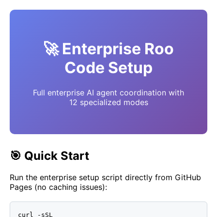
🚀 Enterprise Roo
Code Setup
Full enterprise AI agent coordination with
12 specialized modes
🎯 Quick Start
Run the enterprise setup script directly from GitHub
Pages (no caching issues):
curl -sSL