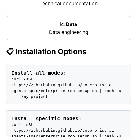
Technical documentation
📈 Data
Data engineering
📋 Installation Options
Install all modes:
curl -sSL
https://zoharbabin.github.io/enterprise-ai-
agents-spec/enterprise_roo_setup.sh | bash -s
-- ./my-project
Install specific modes:
curl -sSL
https://zoharbabin.github.io/enterprise-ai-
agents-spec/enterprise_roo_setup.sh | bash -s