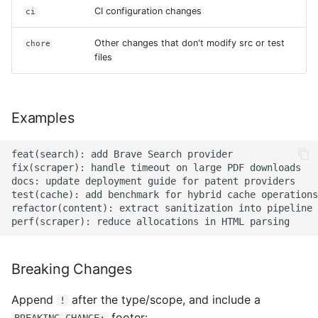
CI configuration changes
ci
Other changes that don't modify src or test
chore
files
Examples
feat(search): add Brave Search provider

fix(scraper): handle timeout on large PDF downloads

docs: update deployment guide for patent providers

test(cache): add benchmark for hybrid cache operations

refactor(content): extract sanitization into pipeline 
Breaking Changes
Append
after the type/scope, and include a
!
footer: