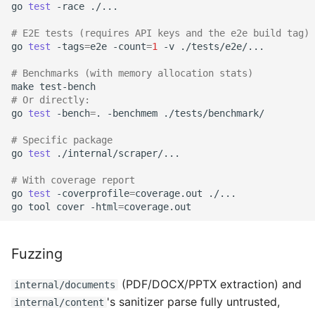
go
test
-race
./...

# E2E tests (requires API keys and the e2e build tag)
go
test
-tags
=
e2e
-count
=
1
-v
./tests/e2e/...

# Benchmarks (with memory allocation stats)
make
# Or directly:
go
test
-bench
=
.
-benchmem
./tests/benchmark/

# Specific package
go
test
./internal/scraper/...

# With coverage report
go
test
-coverprofile
=
coverage.out
./...

go
tool
cover
-html
=
Fuzzing
(PDF/DOCX/PPTX extraction) and
internal/documents
's sanitizer parse fully untrusted,
internal/content