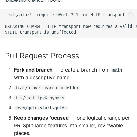
BREAKING CHANGE:
feat(auth)!: require OAuth 2.1 for HTTP transport

BREAKING CHANGE: HTTP transport now requires a valid J
Pull Request Process
Fork and branch
— create a branch from
main
with a descriptive name:
feat/brave-search-provider
fix/ssrf-ipv6-bypass
docs/quickstart-guide
Keep changes focused
— one logical change per
PR. Split large features into smaller, reviewable
pieces.