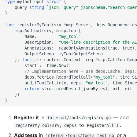
type
myToolInput
struct
{
Query
string
`json:"query" jsonschema:"Search quer
}
func
registerMyTool
(
srv
*
mcp
.
Server
,
deps
Dependencies
mcp
.
AddTool
(
srv
,
&
mcp
.
Tool
{
Name
:
"my_tool"
,
Description
:
"One-line description for the AI
Annotations
:
readOnlyAnnotations
(
true
,
true
),
OutputSchema
:
myToolOutputSchema
,
},
func
(
ctx
context
.
Context
,
req
*
mcp
.
CallToolRequ
start
:=
time
.
Now
()
// Implementation here — use deps.Cache, deps.
deps
.
Metrics
.
RecordToolCall
(
"my_tool"
,
time
.
Si
auditToolCall
(
ctx
,
deps
,
"my_tool"
,
time
.
Since
return
structuredResult
(
jsonBytes
),
nil
,
nil
})
}
Register it
in
— add
internal/tools/registry.go
to
.
registerMyTool(srv, deps)
RegisterAll()
Add tests
in
or a
internal/tools/tools_test.go