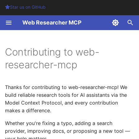
Star us on GitHub
T
Web Researcher MCP
y
Table of Contents
p
Contributing to web-
e
Development Setup
researcher-mcp
t
Prerequisites
o
Thanks for contributing to web-researcher-mcp! We
One-time setup
s
build reliable research tools for AI assistants via the
t
Model Context Protocol, and every contribution
Getting Started
a
makes a difference.
Environment Setup
r
Whether you're fixing a typo, adding a search
provider, improving docs, or proposing a new tool —
t
Testing both transports
your help matters.