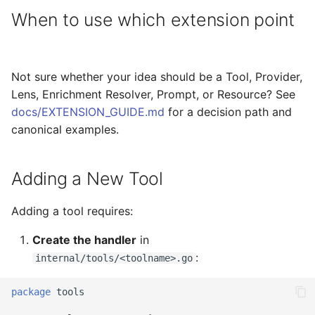
When to use which extension point
Not sure whether your idea should be a Tool, Provider,
Lens, Enrichment Resolver, Prompt, or Resource? See
docs/EXTENSION_GUIDE.md
for a decision path and
canonical examples.
Adding a New Tool
Adding a tool requires:
Create the handler
in
:
internal/tools/<toolname>.go
package
tools