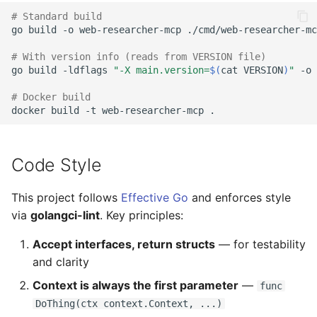
# Standard build
go
build
-o
web-researcher-mcp
./cmd/web-researcher-mc
# With version info (reads from VERSION file)
go
build
-ldflags
"-X main.version=
$(
cat
VERSION
)
"
-o
# Docker build
docker
build
-t
web-researcher-mcp
Code Style
This project follows
Effective Go
and enforces style
via
golangci-lint
. Key principles:
Accept interfaces, return structs
— for testability
and clarity
Context is always the first parameter
—
func
DoThing(ctx context.Context, ...)