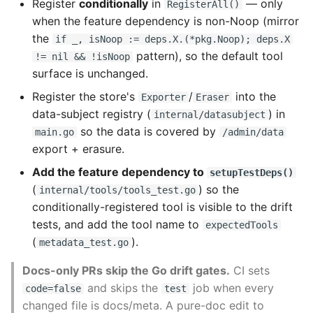
Register
conditionally
in
— only
RegisterAll()
when the feature dependency is non-Noop (mirror
the
if _, isNoop := deps.X.(*pkg.Noop); deps.X
pattern), so the default tool
!= nil && !isNoop
surface is unchanged.
Register the store's
/
into the
Exporter
Eraser
data-subject registry (
) in
internal/datasubject
so the data is covered by
main.go
/admin/data
export + erasure.
Add the feature dependency to
setupTestDeps()
(
) so the
internal/tools/tools_test.go
conditionally-registered tool is visible to the drift
tests, and add the tool name to
expectedTools
(
).
metadata_test.go
Docs-only PRs skip the Go drift gates.
CI sets
and skips the
job when every
code=false
test
changed file is docs/meta. A pure-doc edit to