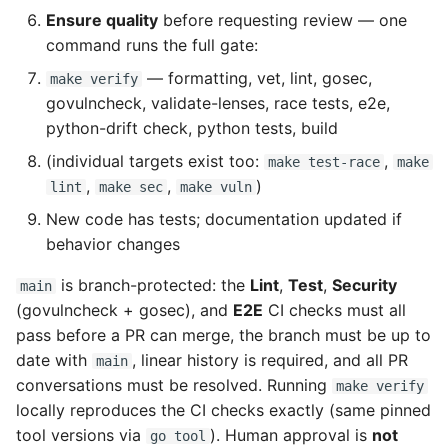
Ensure quality
before requesting review — one
command runs the full gate:
— formatting, vet, lint, gosec,
make verify
govulncheck, validate-lenses, race tests, e2e,
python-drift check, python tests, build
(individual targets exist too:
,
make test-race
make
,
,
)
lint
make sec
make vuln
New code has tests; documentation updated if
behavior changes
is branch-protected: the
Lint
,
Test
,
Security
main
(govulncheck + gosec), and
E2E
CI checks must all
pass before a PR can merge, the branch must be up to
date with
, linear history is required, and all PR
main
conversations must be resolved. Running
make verify
locally reproduces the CI checks exactly (same pinned
tool versions via
). Human approval is
not
go tool