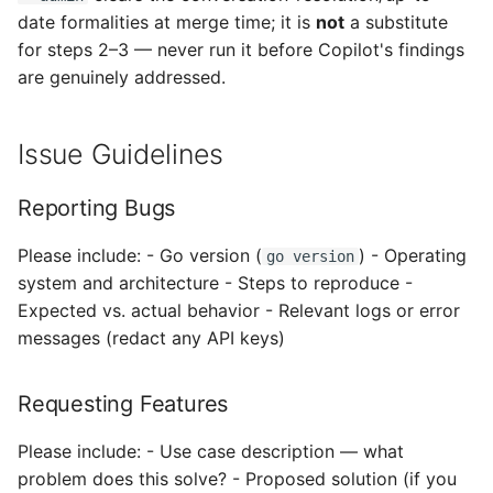
date formalities at merge time; it is
not
a substitute
for steps 2–3 — never run it before Copilot's findings
are genuinely addressed.
Issue Guidelines
Reporting Bugs
Please include: - Go version (
) - Operating
go version
system and architecture - Steps to reproduce -
Expected vs. actual behavior - Relevant logs or error
messages (redact any API keys)
Requesting Features
Please include: - Use case description — what
problem does this solve? - Proposed solution (if you