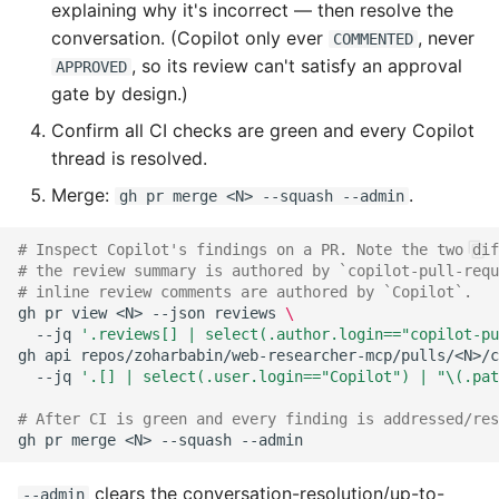
explaining why it's incorrect — then resolve the
conversation. (Copilot only ever
, never
COMMENTED
, so its review can't satisfy an approval
APPROVED
gate by design.)
Confirm all CI checks are green and every Copilot
thread is resolved.
Merge:
.
gh pr merge <N> --squash --admin
# Inspect Copilot's findings on a PR. Note the two dif
# the review summary is authored by `copilot-pull-requ
# inline review comments are authored by `Copilot`.
gh
pr
view
<N>
--json
reviews
\
--jq
'.reviews[] | select(.author.login=="copilot-pu
gh
api
repos/zoharbabin/web-researcher-mcp/pulls/<N>/c
--jq
'.[] | select(.user.login=="Copilot") | "\(.pat
# After CI is green and every finding is addressed/res
gh
pr
merge
<N>
--squash
clears the conversation-resolution/up-to-
--admin