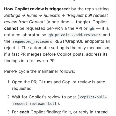
How Copilot review is triggered:
by the repo setting
Settings → Rules → Rulesets → "Request pull request
review from Copilot"
(a one-time UI toggle). Copilot
cannot
be requested per-PR via the API or
— it is
gh
not a collaborator, so
and
gh pr edit --add-reviewer
the
REST/GraphQL endpoints all
requested_reviewers
reject it. The automatic setting is the only mechanism;
if a fast PR merges before Copilot posts, address its
findings in a follow-up PR.
Per-PR cycle the maintainer follows:
Open the PR; CI runs and Copilot review is auto-
requested.
Wait for Copilot's review to post (
copilot-pull-
).
request-reviewer[bot]
For
each
Copilot finding: fix it, or reply in-thread