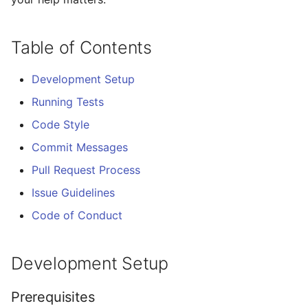
locally
s
e
Running Tests
Table of Contents
a
Fuzzing
Development Setup
r
Running Tests
Operational Hardening
c
regression gate (#467)
Code Style
h
Commit Messages
Linting
i
Pull Request Process
n
Build
Issue Guidelines
g
Code of Conduct
Code Style
Before Submitting
Development Setup
Commit Messages
Prerequisites