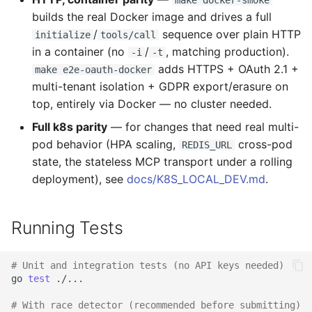
make docker-smoke
builds the real Docker image and drives a full
/
sequence over plain HTTP
initialize
tools/call
in a container (no
/
, matching production).
-i
-t
adds HTTPS + OAuth 2.1 +
make e2e-oauth-docker
multi-tenant isolation + GDPR export/erasure on
top, entirely via Docker — no cluster needed.
Full k8s parity
— for changes that need real multi-
pod behavior (HPA scaling,
cross-pod
REDIS_URL
state, the stateless MCP transport under a rolling
deployment), see
docs/K8S_LOCAL_DEV.md
.
Running Tests
# Unit and integration tests (no API keys needed)
go
test
./...

# With race detector (recommended before submitting)