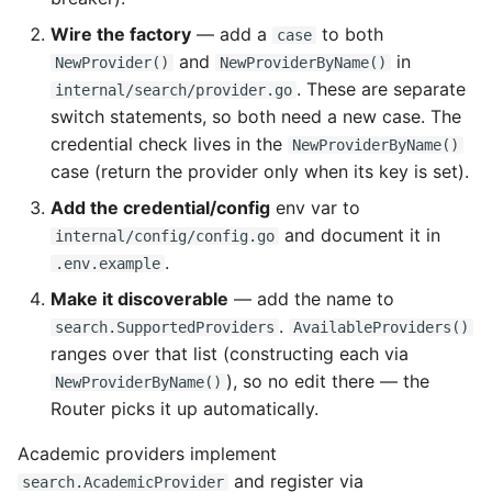
Wire the factory
— add a
to both
case
and
in
NewProvider()
NewProviderByName()
. These are separate
internal/search/provider.go
switch statements, so both need a new case. The
credential check lives in the
NewProviderByName()
case (return the provider only when its key is set).
Add the credential/config
env var to
and document it in
internal/config/config.go
.
.env.example
Make it discoverable
— add the name to
.
search.SupportedProviders
AvailableProviders()
ranges over that list (constructing each via
), so no edit there — the
NewProviderByName()
Router picks it up automatically.
Academic providers implement
and register via
search.AcademicProvider