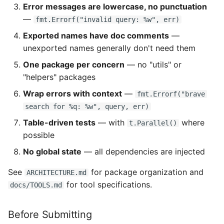
Error messages are lowercase, no punctuation
—
fmt.Errorf("invalid query: %w", err)
Exported names have doc comments
—
unexported names generally don't need them
One package per concern
— no "utils" or
"helpers" packages
Wrap errors with context
—
fmt.Errorf("brave
search for %q: %w", query, err)
Table-driven tests
— with
where
t.Parallel()
possible
No global state
— all dependencies are injected
See
for package organization and
ARCHITECTURE.md
for tool specifications.
docs/TOOLS.md
Before Submitting