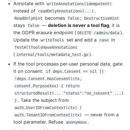
Annotate with
writeAnnotations(idempotent)
instead of
.
readOnlyAnnotations(...)
becomes
;
ReadOnlyHint
false
DestructiveHint
stays
—
deletion is never a tool flag
, it is
false
the GDPR erasure endpoint (
).
DELETE /admin/data
Update the
set and add a
in
writeTools
case
TestAllToolsHaveAnnotations
(
).
internal/tools/metadata_test.go
If the tool processes per-user personal data, gate
it on consent:
if deps.Consent == nil ||
!deps.Consent.HasConsent(ctx,
consent.PurposeXxx) { return
structuredResult(... "status":"no_consent" ...)
. Take the subject from
}
/
auth.UserIDFromContext(ctx)
— never from a
auth.TenantIDFromContext(ctx)
tool parameter. Refuse
.
anonymous