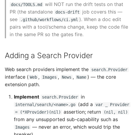
will NOT run the drift tests on that
docs/TOOLS.md
PR (the standalone
job covers this —
docs-drift
see
). When a doc edit
.github/workflows/ci.yml
pairs with a tool/schema change, keep the code file
in the same PR so the gates fire.
Adding a Search Provider
Web search providers implement the
search.Provider
interface (
,
,
,
) — the core
Web
Images
News
Name
extension path.
Implement
in
search.Provider
(add a
internal/search/<name>.go
var _ Provider
assertion; return
= (*XProvider)(nil)
(nil, nil)
from any unsupported sub-capability such as
— never an error, which would trip the
Images
breaker).