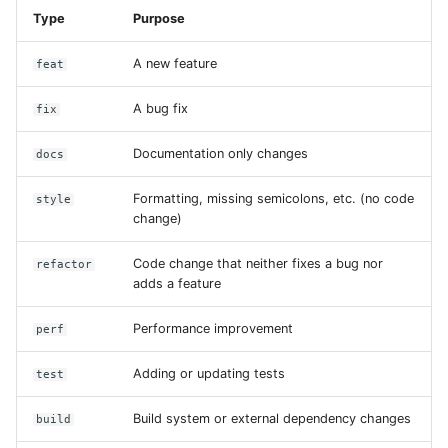
Type
Purpose
A new feature
feat
A bug fix
fix
Documentation only changes
docs
Formatting, missing semicolons, etc. (no code
style
change)
Code change that neither fixes a bug nor
refactor
adds a feature
Performance improvement
perf
Adding or updating tests
test
Build system or external dependency changes
build