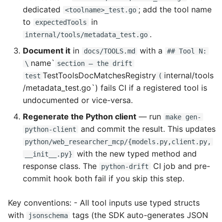
dedicated
; add the tool name
<toolname>_test.go
to
in
expectedTools
.
internal/tools/metadata_test.go
Document it
in
with a
docs/TOOLS.md
## Tool N:
name`
\
section — the drift
TestToolsDocMatchesRegistry
internal/tools
test
(
/metadata_test.go`) fails CI if a registered tool is
undocumented or vice-versa.
Regenerate the Python client
— run
make gen-
and commit the result. This updates
python-client
python/web_researcher_mcp/{models.py,client.py,
with the new typed method and
__init__.py}
response class. The
CI job and pre-
python-drift
commit hook both fail if you skip this step.
Key conventions: - All tool inputs use typed structs
with
tags (the SDK auto-generates JSON
jsonschema