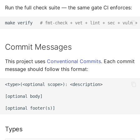
Run the full check suite — the same gate CI enforces:
make
verify
# fmt-check + vet + lint + sec + vuln + 
Commit Messages
This project uses
Conventional Commits
. Each commit
message should follow this format:
<type>(<optional scope>): <description>

[optional body]

Types