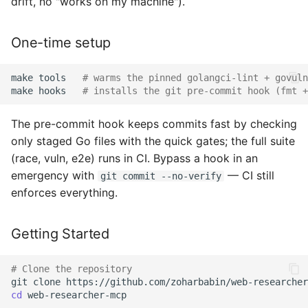
drift, no "works on my machine").
Security Issues
One-time setup
Code of Conduct
When to use which
make
tools
# warms the pinned golangci-lint + govuln
make
hooks
# installs the git pre-commit hook (fmt +
extension point
The pre-commit hook keeps commits fast by checking
Adding a New Tool
only staged Go files with the quick gates; the full suite
(race, vuln, e2e) runs in CI. Bypass a hook in an
Write tools and consent-
emergency with
— CI still
git commit --no-verify
gated (regulated) tools
enforces everything.
Adding a Search Provider
Getting Started
Adding a Patent Provider
# Clone the repository
Adding a Structured-
git
clone
cd
web-researcher-mcp

Domain Capability