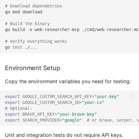
# Download dependencies
Getting Help
go
mod
download

# Build the binary
Recognition
go
build
-o
web-researcher-mcp
./cmd/web-researcher-mc
# Verify everything works
go
test
Environment Setup
Copy the environment variables you need for testing:
export
GOOGLE_CUSTOM_SEARCH_API_KEY
=
"your-key"
export
GOOGLE_CUSTOM_SEARCH_ID
=
"your-cx"
# Optional:
export
BRAVE_API_KEY
=
"your-brave-key"
export
SEARCH_PROVIDER
=
"google"
# or brave, serper, s
Unit and integration tests do not require API keys.