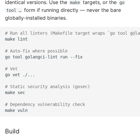
identical versions. Use the
targets, or the
make
go
form if running directly — never the bare
tool …
globally-installed binaries.
# Run all linters (Makefile target wraps `go tool gola
make
lint

# Auto-fix where possible
go
tool
golangci-lint
run
--fix

# Vet
go
vet
./...

# Static security analysis (gosec)
make
sec

# Dependency vulnerability check
make
Build