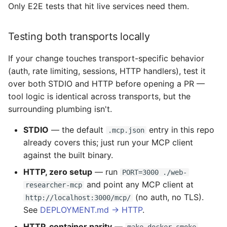
Only E2E tests that hit live services need them.
Testing both transports locally
If your change touches transport-specific behavior
(auth, rate limiting, sessions, HTTP handlers), test it
over both STDIO and HTTP before opening a PR —
tool logic is identical across transports, but the
surrounding plumbing isn't.
STDIO
— the default
entry in this repo
.mcp.json
already covers this; just run your MCP client
against the built binary.
HTTP, zero setup
— run
PORT=3000 ./web-
and point any MCP client at
researcher-mcp
(no auth, no TLS).
http://localhost:3000/mcp/
See
DEPLOYMENT.md → HTTP
.
HTTP, container parity
—