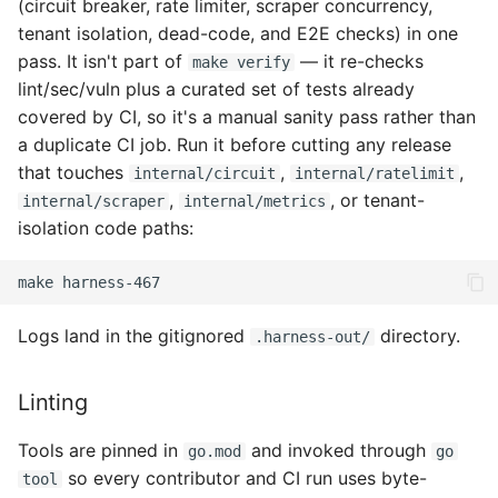
(circuit breaker, rate limiter, scraper concurrency,
tenant isolation, dead-code, and E2E checks) in one
pass. It isn't part of
— it re-checks
make verify
lint/sec/vuln plus a curated set of tests already
covered by CI, so it's a manual sanity pass rather than
a duplicate CI job. Run it before cutting any release
that touches
,
,
internal/circuit
internal/ratelimit
,
, or tenant-
internal/scraper
internal/metrics
isolation code paths:
make
Logs land in the gitignored
directory.
.harness-out/
Linting
Tools are pinned in
and invoked through
go.mod
go
so every contributor and CI run uses byte-
tool