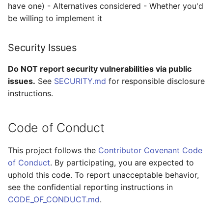
have one) - Alternatives considered - Whether you'd
be willing to implement it
Security Issues
Do NOT report security vulnerabilities via public
issues.
See
SECURITY.md
for responsible disclosure
instructions.
Code of Conduct
This project follows the
Contributor Covenant Code
of Conduct
. By participating, you are expected to
uphold this code. To report unacceptable behavior,
see the confidential reporting instructions in
CODE_OF_CONDUCT.md
.