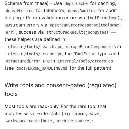
Schema from these) - Use
for caching,
deps.Cache
for telemetry,
for audit
deps.Metrics
deps.Auditor
logging - Return validation errors via
,
toolError(msg)
upstream errors via
upstreamErrorResponse(toolName,
, success via
—
err)
structuredResult(jsonBytes)
these helpers are defined in
;
is in
internal/tools/search.go
scrapeErrorResponse
; the
types and
internal/tools/scrape.go
ToolError
are in
structuredError
internal/tools/errors.go
(see
for the full pattern)
docs/ERROR_HANDLING.md
Write tools and consent-gated (regulated)
tools
Most tools are read-only. For the rare tool that
mutates server-side state (e.g.
,
memory_save
,
):
workspace_contribute
archive_source