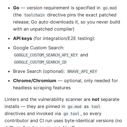
Types
Go
— version requirement is specified in
go.mod
(the
directive pins the exact patched
toolchain
Examples
release; Go auto-downloads it, so you never build
with an unpatched compiler)
Breaking Changes
API keys
(for integration/E2E testing):
Google Custom Search:
Pull Request Process
and
GOOGLE_CUSTOM_SEARCH_API_KEY
PR Checklist
GOOGLE_CUSTOM_SEARCH_ID
Brave Search (optional):
BRAVE_API_KEY
Maintainer Merge Policy
Chrome/Chromium
— optional, only needed for
headless scraping features
Issue Guidelines
Linters and the vulnerability scanner are
not
separate
Reporting Bugs
installs — they are pinned in
as
go.mod
tool
directives and invoked via
, so every
go tool
Requesting Features
contributor and CI run uses byte-identical versions (no