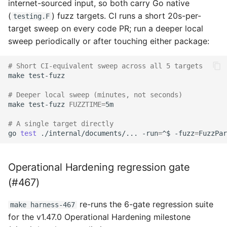
internet-sourced input, so both carry Go native
(
) fuzz targets. CI runs a short 20s-per-
testing.F
target sweep on every code PR; run a deeper local
sweep periodically or after touching either package:
# Short CI-equivalent sweep across all 5 targets
make
test-fuzz

# Deeper local sweep (minutes, not seconds)
make
test-fuzz
FUZZTIME
=
5m

# A single target directly
go
test
./internal/documents/...
-run
=
^$
-fuzz
=
FuzzPar
Operational Hardening regression gate
(#467)
re-runs the 6-gate regression suite
make harness-467
for the v1.47.0 Operational Hardening milestone