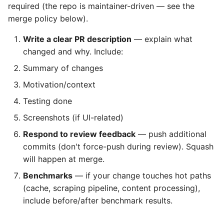
required (the repo is maintainer-driven — see the
merge policy below).
Write a clear PR description
— explain what
changed and why. Include:
Summary of changes
Motivation/context
Testing done
Screenshots (if UI-related)
Respond to review feedback
— push additional
commits (don't force-push during review). Squash
will happen at merge.
Benchmarks
— if your change touches hot paths
(cache, scraping pipeline, content processing),
include before/after benchmark results.