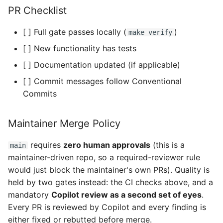
PR Checklist
[ ] Full gate passes locally (
)
make verify
[ ] New functionality has tests
[ ] Documentation updated (if applicable)
[ ] Commit messages follow Conventional
Commits
Maintainer Merge Policy
requires
zero human approvals
(this is a
main
maintainer-driven repo, so a required-reviewer rule
would just block the maintainer's own PRs). Quality is
held by two gates instead: the CI checks above, and a
mandatory
Copilot review as a second set of eyes
.
Every PR is reviewed by Copilot and every finding is
either fixed or rebutted before merge.